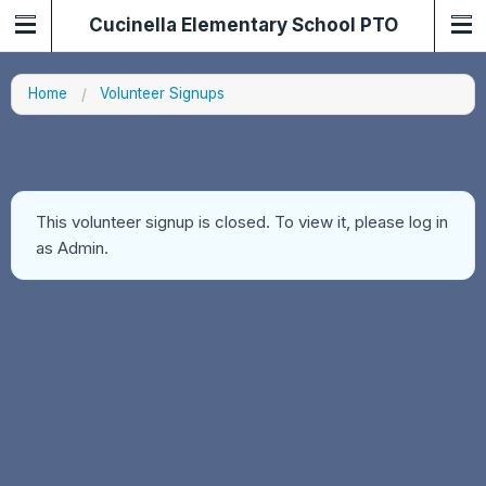
Cucinella Elementary School PTO
Home
Volunteer Signups
This volunteer signup is closed. To view it, please log in
as Admin.