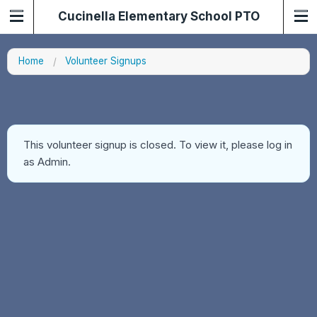
Cucinella Elementary School PTO
Home
Volunteer Signups
This volunteer signup is closed. To view it, please log in
as Admin.